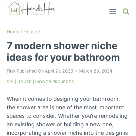
Skip
to
content
Home
/
House
/
7 modern shower niche
ideas for your bathroom
First Published On
April 21, 2023
March 23, 2024
DIY
|
HOUSE
|
INDOOR PROJECTS
When it comes to designing your bathroom,
the shower area is one of the most important
spaces to consider. Whether you’re remodeling
an existing shower or building a new one,
incorporating a shower niche into the design is