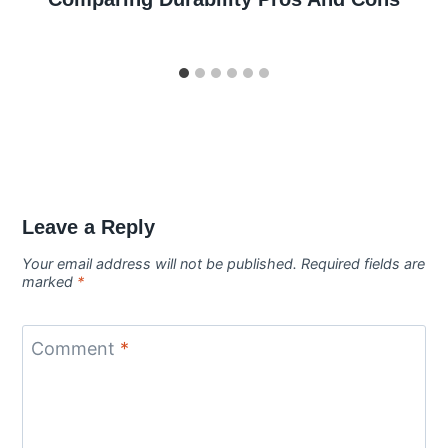
Leave a Reply
Your email address will not be published.
Required fields are
marked
*
Comment
*