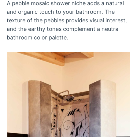
A pebble mosaic shower niche adds a natural
and organic touch to your bathroom. The
texture of the pebbles provides visual interest,
and the earthy tones complement a neutral
bathroom color palette.