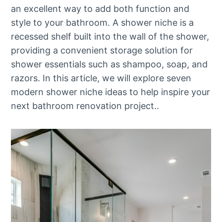
an excellent way to add both function and
style to your bathroom. A shower niche is a
recessed shelf built into the wall of the shower,
providing a convenient storage solution for
shower essentials such as shampoo, soap, and
razors. In this article, we will explore seven
modern shower niche ideas to help inspire your
next bathroom renovation project..