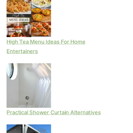
High Tea Menu Ideas For Home
Entertainers
Practical Shower Curtain Alternatives