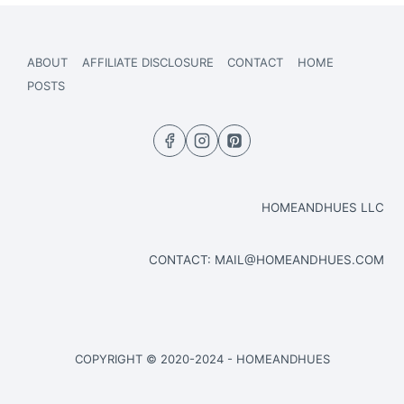
ABOUT
AFFILIATE DISCLOSURE
CONTACT
HOME
POSTS
HOMEANDHUES LLC
CONTACT:
MAIL@HOMEANDHUES.COM
COPYRIGHT © 2020-2024 - HOMEANDHUES