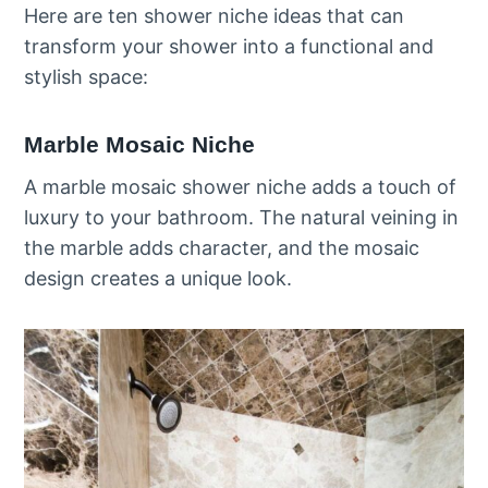
Here are ten shower niche ideas that can
transform your shower into a functional and
stylish space:
Marble Mosaic Niche
A marble mosaic shower niche adds a touch of
luxury to your bathroom. The natural veining in
the marble adds character, and the mosaic
design creates a unique look.