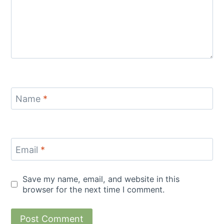
Name
*
Email
*
Save my name, email, and website in this
browser for the next time I comment.