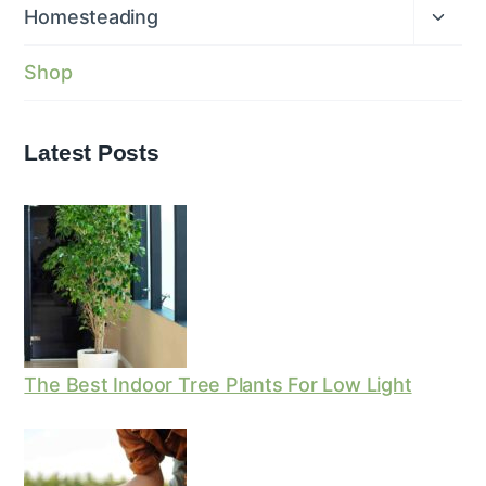
menu
Expan
Homesteading
child
menu
Shop
Latest Posts
The Best Indoor Tree Plants For Low Light