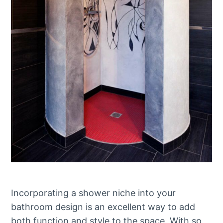
Incorporating a shower niche into your
bathroom design is an excellent way to add
both function and style to the space. With so