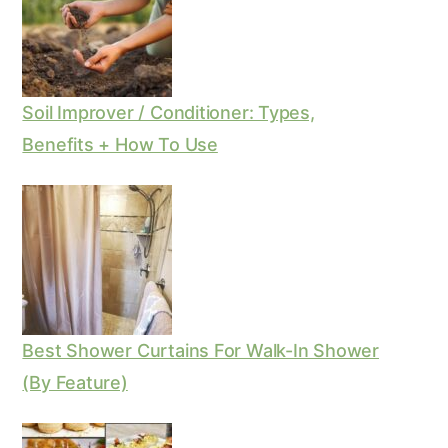
Soil Improver / Conditioner: Types,
Benefits + How To Use
Best Shower Curtains For Walk-In Shower
(By Feature)