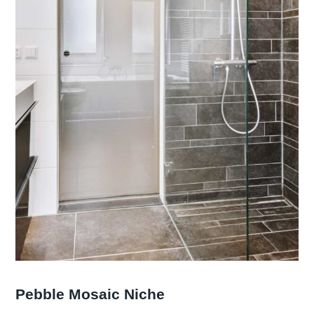
Pebble Mosaic Niche