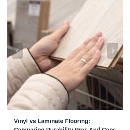
Vinyl vs Laminate Flooring:
Comparing Durability Pros And Cons