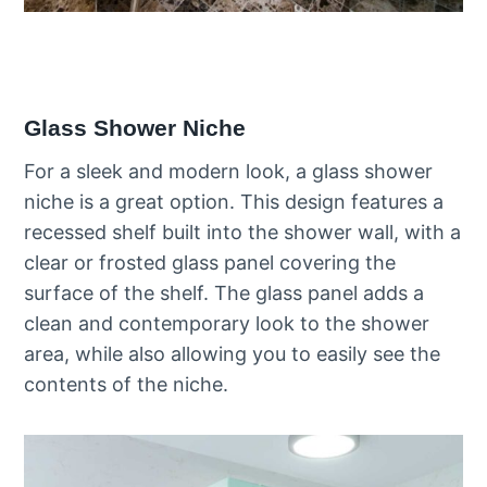
Glass Shower Niche
For a sleek and modern look, a glass shower
niche is a great option. This design features a
recessed shelf built into the shower wall, with a
clear or frosted glass panel covering the
surface of the shelf. The glass panel adds a
clean and contemporary look to the shower
area, while also allowing you to easily see the
contents of the niche.