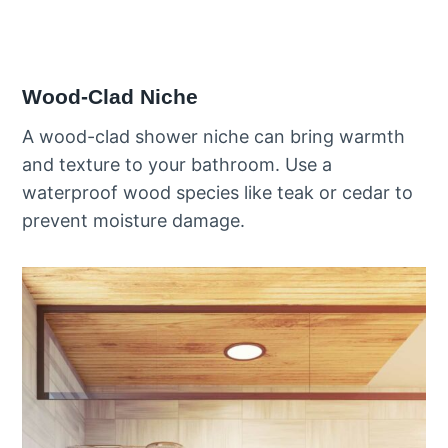
Wood-Clad Niche
A wood-clad shower niche can bring warmth
and texture to your bathroom. Use a
waterproof wood species like teak or cedar to
prevent moisture damage.