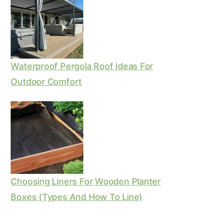
Waterproof Pergola Roof Ideas For
Outdoor Comfort
Choosing Liners For Wooden Planter
Boxes (Types And How To Line)