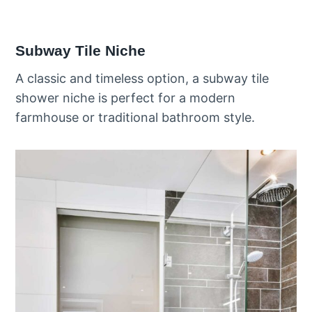
Subway Tile Niche
A classic and timeless option, a subway tile
shower niche is perfect for a modern
farmhouse or traditional bathroom style.