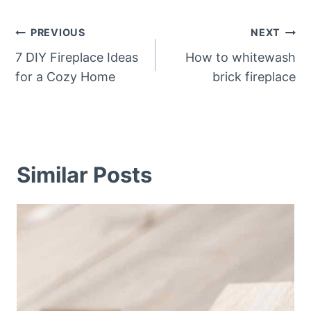
Post
PREVIOUS
NEXT
navigation
7 DIY Fireplace Ideas
How to whitewash
for a Cozy Home
brick fireplace
Similar Posts