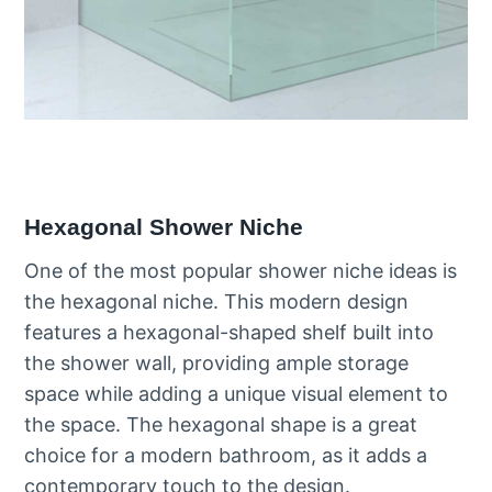
Hexagonal Shower Niche
One of the most popular shower niche ideas is
the hexagonal niche. This modern design
features a hexagonal-shaped shelf built into
the shower wall, providing ample storage
space while adding a unique visual element to
the space. The hexagonal shape is a great
choice for a modern bathroom, as it adds a
contemporary touch to the design.