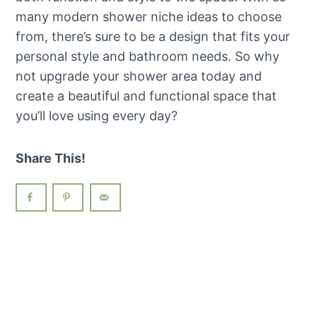
many modern shower niche ideas to choose
from, there’s sure to be a design that fits your
personal style and bathroom needs. So why
not upgrade your shower area today and
create a beautiful and functional space that
you’ll love using every day?
Share This!