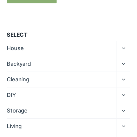
SELECT
Expan
House
child
menu
Expan
Backyard
child
menu
Expan
Cleaning
child
menu
Expan
DIY
child
menu
Expan
Storage
child
menu
Expan
Living
child