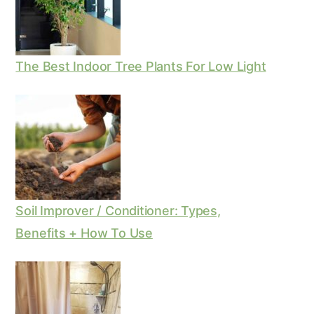
The Best Indoor Tree Plants For Low Light
Soil Improver / Conditioner: Types,
Benefits + How To Use