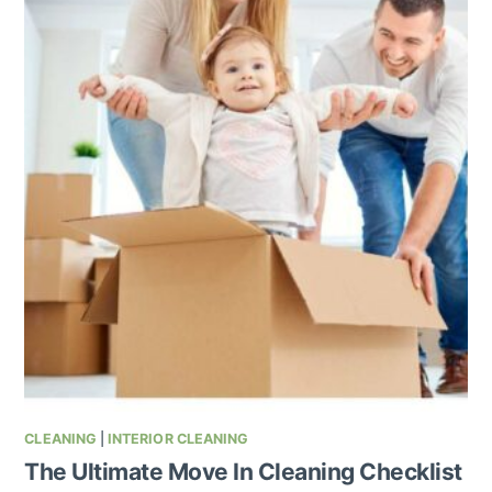
CLEANING
|
INTERIOR CLEANING
The Ultimate Move In Cleaning Checklist