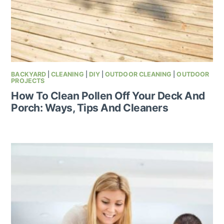
BACKYARD
|
CLEANING
|
DIY
|
OUTDOOR CLEANING
|
OUTDOOR
PROJECTS
How To Clean Pollen Off Your Deck And
Porch: Ways, Tips And Cleaners