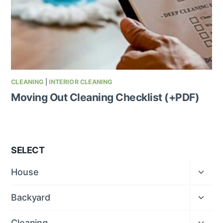
CLEANING
|
INTERIOR CLEANING
Moving Out Cleaning Checklist (+PDF)
SELECT
Expan
House
child
menu
Expan
Backyard
child
menu
Expan
Cleaning