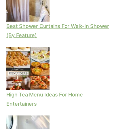
Best Shower Curtains For Walk-In Shower
(By Feature)
High Tea Menu Ideas For Home
Entertainers