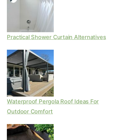
Practical Shower Curtain Alternatives
Waterproof Pergola Roof Ideas For
Outdoor Comfort