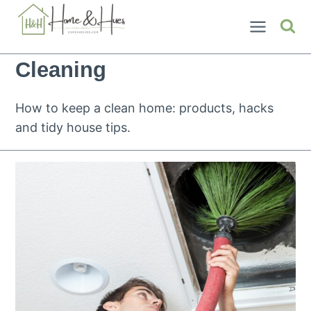
Skip
to
content
Cleaning
How to keep a clean home: products, hacks
and tidy house tips.