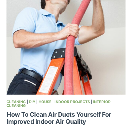
CLEANING
|
DIY
|
HOUSE
|
INDOOR PROJECTS
|
INTERIOR
CLEANING
How To Clean Air Ducts Yourself For
Improved Indoor Air Quality