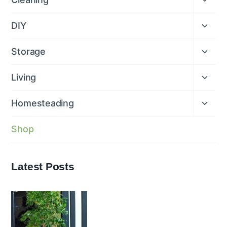
child
menu
Expan
DIY
child
menu
Expan
Storage
child
menu
Expan
Living
child
menu
Expan
Homesteading
child
menu
Shop
Latest Posts