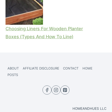
Choosing Liners For Wooden Planter
Boxes (Types And How To Line)
ABOUT
AFFILIATE DISCLOSURE
CONTACT
HOME
POSTS
HOMEANDHUES LLC