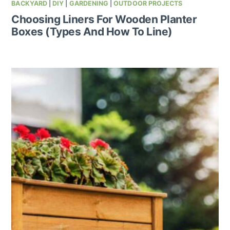
BACKYARD
|
DIY
|
GARDENING
|
OUTDOOR PROJECTS
Choosing Liners For Wooden Planter
Boxes (Types And How To Line)