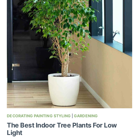
DECORATING PAINTING STYLING
|
GARDENING
The Best Indoor Tree Plants For Low
Light