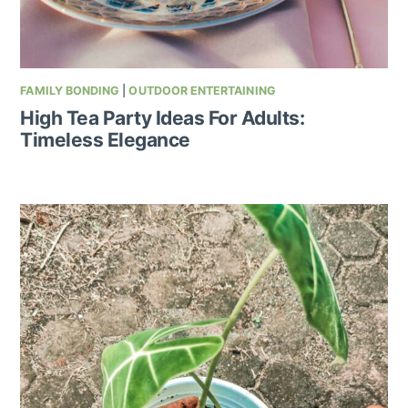
FAMILY BONDING
|
OUTDOOR ENTERTAINING
High Tea Party Ideas For Adults:
Timeless Elegance