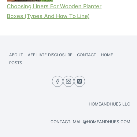
Choosing Liners For Wooden Planter
Boxes (Types And How To Line)
ABOUT
AFFILIATE DISCLOSURE
CONTACT
HOME
POSTS
HOMEANDHUES LLC
CONTACT:
MAIL@HOMEANDHUES.COM