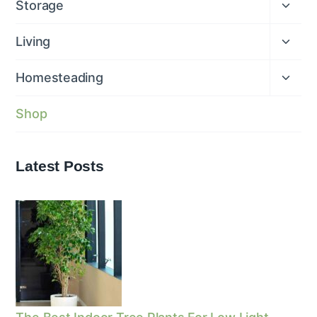
Expan
Storage
child
menu
Expan
Living
child
menu
Expan
Homesteading
child
menu
Shop
Latest Posts