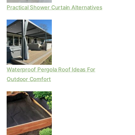
Practical Shower Curtain Alternatives
Waterproof Pergola Roof Ideas For
Outdoor Comfort