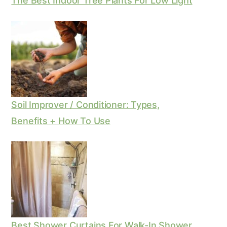
The Best Indoor Tree Plants For Low Light
Soil Improver / Conditioner: Types,
Benefits + How To Use
Best Shower Curtains For Walk-In Shower