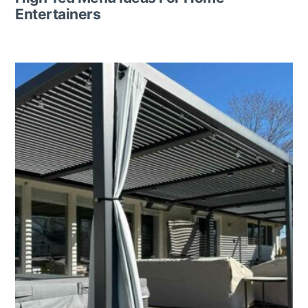
Entertainers