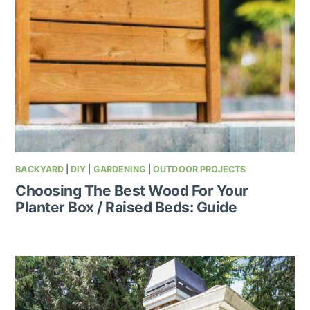
BACKYARD
|
DIY
|
GARDENING
|
OUTDOOR PROJECTS
Choosing The Best Wood For Your
Planter Box / Raised Beds: Guide