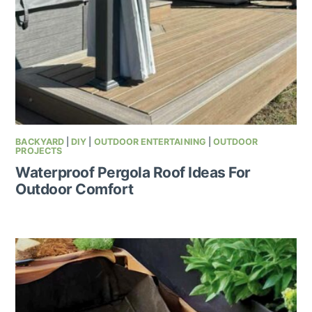
BACKYARD
|
DIY
|
OUTDOOR ENTERTAINING
|
OUTDOOR
PROJECTS
Waterproof Pergola Roof Ideas For
Outdoor Comfort