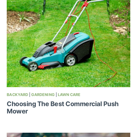
BACKYARD
|
GARDENING
|
LAWN CARE
Choosing The Best Commercial Push
Mower