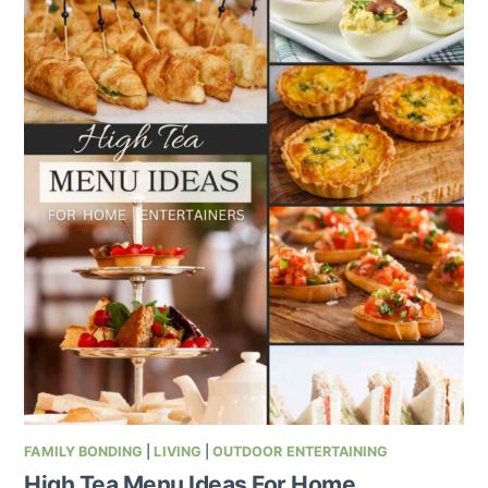
FAMILY BONDING
|
LIVING
|
OUTDOOR ENTERTAINING
High Tea Menu Ideas For Home