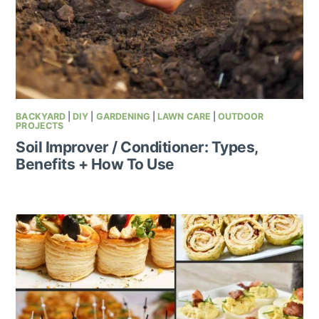
BACKYARD
|
DIY
|
GARDENING
|
LAWN CARE
|
OUTDOOR
PROJECTS
Soil Improver / Conditioner: Types,
Benefits + How To Use