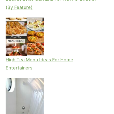
(By Feature)
High Tea Menu Ideas For Home
Entertainers