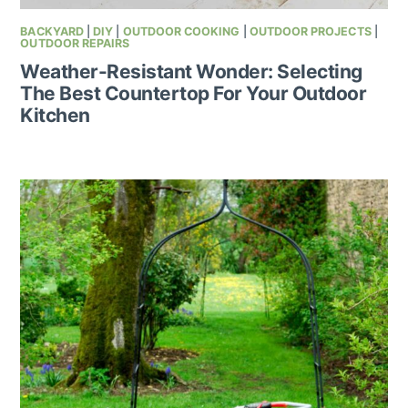
BACKYARD
|
DIY
|
OUTDOOR COOKING
|
OUTDOOR PROJECTS
|
OUTDOOR REPAIRS
Weather-Resistant Wonder: Selecting
The Best Countertop For Your Outdoor
Kitchen