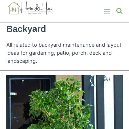
Skip
to
content
Backyard
All related to backyard maintenance and layout
ideas for gardening, patio, porch, deck and
landscaping.