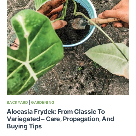
BACKYARD
|
GARDENING
Alocasia Frydek: From Classic To
Variegated – Care, Propagation, And
Buying Tips