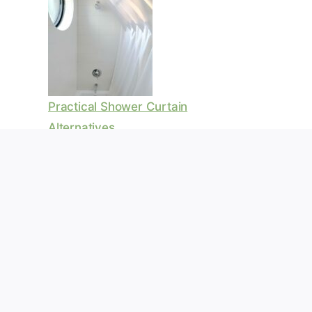
Practical Shower Curtain
Alternatives
Waterproof Pergola Roof Ideas
For Outdoor Comfort