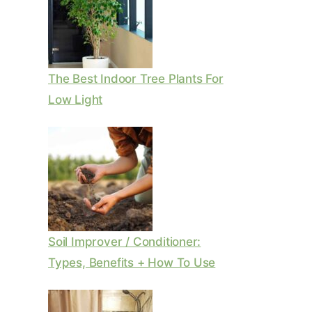
The Best Indoor Tree Plants For
Low Light
Soil Improver / Conditioner:
Types, Benefits + How To Use