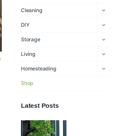
child
menu
Expand
Cleaning
child
menu
Expand
DIY
child
menu
Expand
Storage
child
menu
Expand
Living
child
G
menu
Expand
Homesteading
child
menu
Shop
Latest Posts