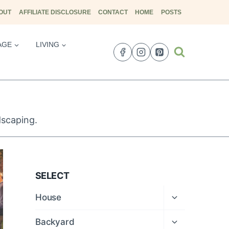
OUT
AFFILIATE DISCLOSURE
CONTACT
HOME
POSTS
AGE
LIVING
dscaping.
SELECT
Expand
House
child
menu
Expand
Backyard