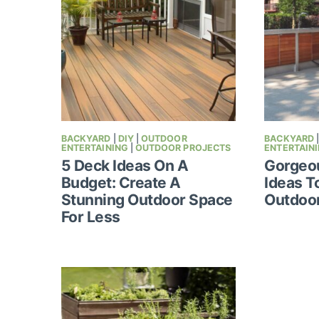
BACKYARD
|
DIY
|
OUTDOOR
BACKYARD
ENTERTAINING
|
OUTDOOR PROJECTS
ENTERTAIN
5 Deck Ideas On A
Gorgeou
Budget: Create A
Ideas T
Stunning Outdoor Space
Outdoo
For Less