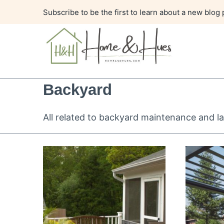
Skip
Subscribe to be the first to learn about a new blog 
to
content
Backyard
All related to backyard maintenance and la