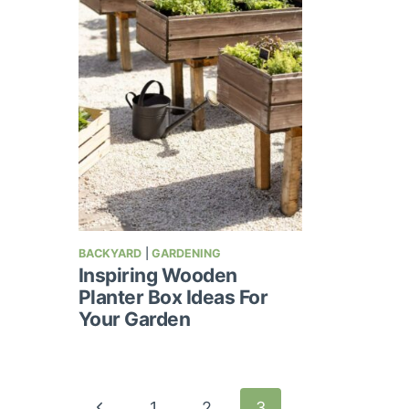
BACKYARD
|
GARDENING
Inspiring Wooden
Planter Box Ideas For
Your Garden
Page
Previous
1
2
3