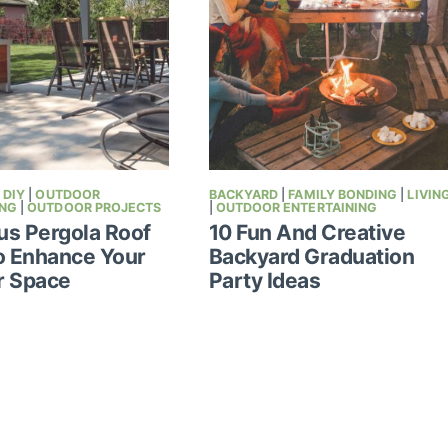
|
DIY
|
OUTDOOR
BACKYARD
|
FAMILY BONDING
|
LIVIN
ING
|
OUTDOOR PROJECTS
|
OUTDOOR ENTERTAINING
s Pergola Roof
10 Fun And Creative
o Enhance Your
Backyard Graduation
r Space
Party Ideas