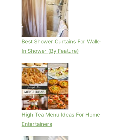
Best Shower Curtains For Walk-
In Shower (By Feature)
High Tea Menu Ideas For Home
Entertainers