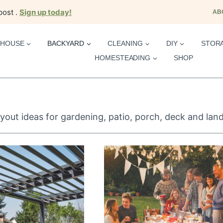
post .
Sign up today!
AB
HOUSE
BACKYARD
CLEANING
DIY
STOR
HOMESTEADING
SHOP
yout ideas for gardening, patio, porch, deck and lan