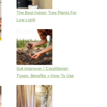
The Best Indoor Tree Plants For
Low Light
Soil Improver / Conditioner:
Types, Benefits + How To Use