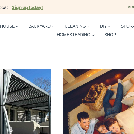
post .
Sign up today!
AB
HOUSE
BACKYARD
CLEANING
DIY
STOR
HOMESTEADING
SHOP