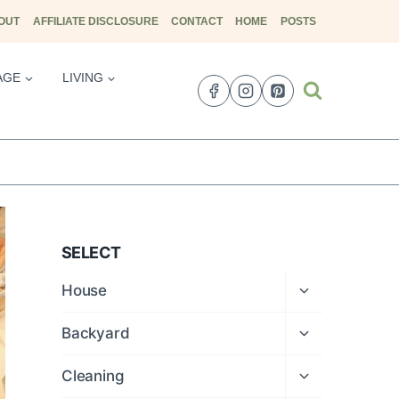
OUT
AFFILIATE DISCLOSURE
CONTACT
HOME
POSTS
AGE
LIVING
SELECT
Expand
House
child
menu
Expand
Backyard
child
menu
Expand
Cleaning
child