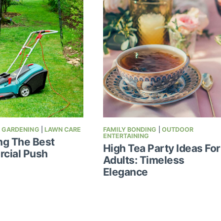
|
GARDENING
|
LAWN CARE
FAMILY BONDING
|
OUTDOOR
ENTERTAINING
ng The Best
High Tea Party Ideas For
cial Push
Adults: Timeless
Elegance