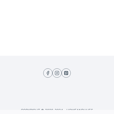
COPYRIGHT © 2020-2024 - HOMEANDHUES