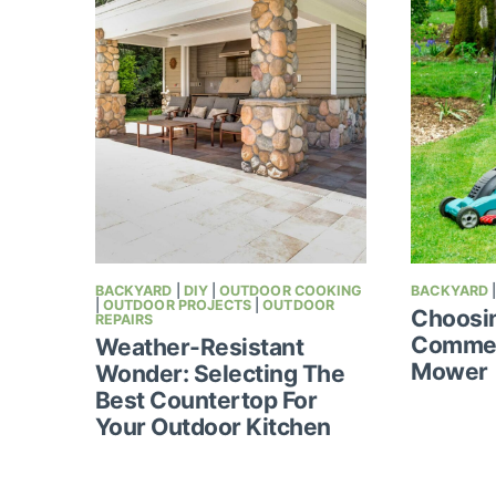
BACKYARD
|
DIY
|
OUTDOOR COOKING
BACKYARD
|
OUTDOOR PROJECTS
|
OUTDOOR
Choosi
REPAIRS
Commer
Weather-Resistant
Mower
Wonder: Selecting The
Best Countertop For
Your Outdoor Kitchen