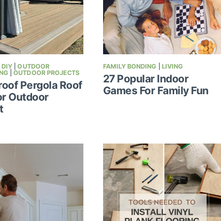
|
DIY
|
OUTDOOR
FAMILY BONDING
|
LIVING
ING
|
OUTDOOR PROJECTS
27 Popular Indoor
oof Pergola Roof
Games For Family Fun
or Outdoor
t