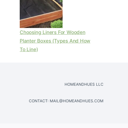
Choosing Liners For Wooden
Planter Boxes (Types And How
To Line)
HOMEANDHUES LLC
CONTACT:
MAIL@HOMEANDHUES.COM