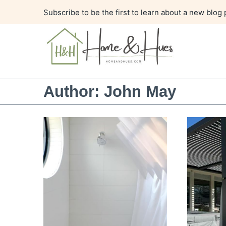
Skip
Subscribe to be the first to learn about a new blog 
to
content
Author: John May