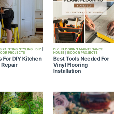
 PAINTING STYLING
|
DIY
|
DIY
|
FLOORING MAINTENANCE
|
DOOR PROJECTS
HOUSE
|
INDOOR PROJECTS
s For DIY Kitchen
Best Tools Needed For
 Repair
Vinyl Flooring
Installation