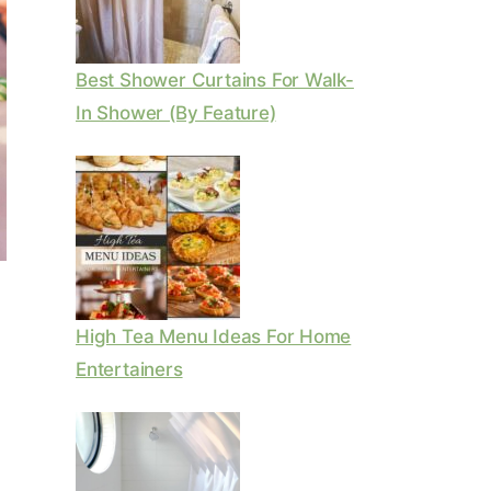
Best Shower Curtains For Walk-
In Shower (By Feature)
High Tea Menu Ideas For Home
Entertainers