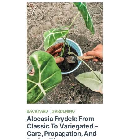
BACKYARD
|
GARDENING
Alocasia Frydek: From
Classic To Variegated –
Care, Propagation, And