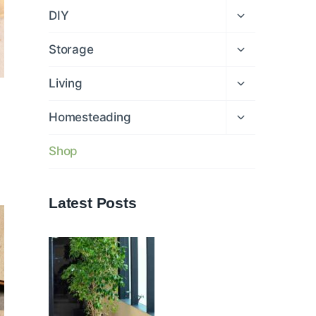
menu
Expand
DIY
child
menu
Expand
Storage
child
menu
Expand
Living
child
menu
Expand
Homesteading
child
menu
Shop
Latest Posts