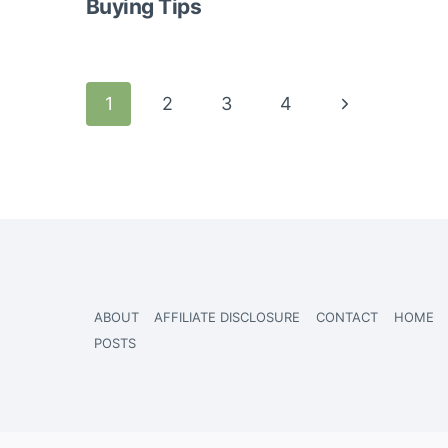
Buying Tips
Page
Next
1
2
3
4
navigation
Page
ABOUT
AFFILIATE DISCLOSURE
CONTACT
HOME
POSTS