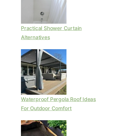
Practical Shower Curtain
Alternatives
Waterproof Pergola Roof Ideas
For Outdoor Comfort