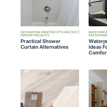
DECORATING PAINTING STYLING
|
DIY
|
BACKYARD
INDOOR PROJECTS
ENTERTAIN
Practical Shower
Waterpr
Curtain Alternatives
Ideas F
Comfor