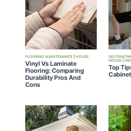
FLOORING MAINTENANCE
|
HOUSE
DECORATING
HOUSE
|
IN
Vinyl Vs Laminate
Top Tip
Flooring: Comparing
Cabinet
Durability Pros And
Cons